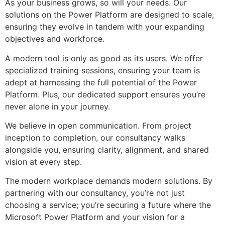
As your business grows, so will your needs. Our
solutions on the Power Platform are designed to scale,
ensuring they evolve in tandem with your expanding
objectives and workforce.
A modern tool is only as good as its users. We offer
specialized training sessions, ensuring your team is
adept at harnessing the full potential of the Power
Platform. Plus, our dedicated support ensures you’re
never alone in your journey.
We believe in open communication. From project
inception to completion, our consultancy walks
alongside you, ensuring clarity, alignment, and shared
vision at every step.
The modern workplace demands modern solutions. By
partnering with our consultancy, you’re not just
choosing a service; you’re securing a future where the
Microsoft Power Platform and your vision for a