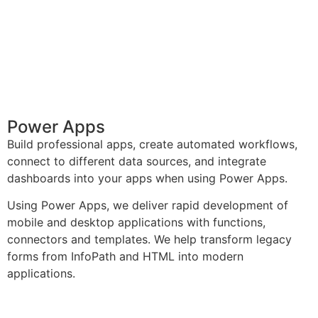
Power Apps
Build professional apps, create automated workflows,
connect to different data sources, and integrate
dashboards into your apps when using Power Apps.
Using Power Apps, we deliver rapid development of
mobile and desktop applications with functions,
connectors and templates. We help transform legacy
forms from InfoPath and HTML into modern
applications.