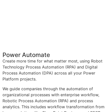
Power Automate
Create more time for what matter most, using Robot
Technology Process Automation (RPA) and Digital
Process Automation (DPA) across all your Power
Platform projects.
We guide companies through the automation of
organizational processes with enterprise workflow,
Robotic Process Automation (RPA) and process
analytics. This includes workflow transformation from