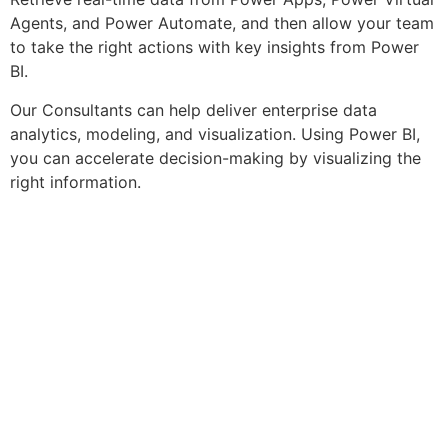
Agents, and Power Automate, and then allow your team
to take the right actions with key insights from Power
BI.
Our Consultants can help deliver enterprise data
analytics, modeling, and visualization. Using Power BI,
you can accelerate decision-making by visualizing the
right information.