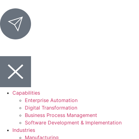
Capabilities
Enterprise Automation
Digital Transformation
Business Process Management
Software Development & Implementation
Industries
Manufacturing