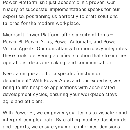
Power Platform isn’t just academic; it’s proven. Our
history of successful implementations speaks for our
expertise, positioning us perfectly to craft solutions
tailored for the modern workplace.
Microsoft Power Platform offers a suite of tools –
Power BI, Power Apps, Power Automate, and Power
Virtual Agents. Our consultancy harmoniously integrates
these tools, delivering a unified solution that streamlines
operations, decision-making, and communication.
Need a unique app for a specific function or
department? With Power Apps and our expertise, we
bring to life bespoke applications with accelerated
development cycles, ensuring your workplace stays
agile and efficient.
With Power BI, we empower your teams to visualize and
interpret complex data. By crafting intuitive dashboards
and reports, we ensure you make informed decisions