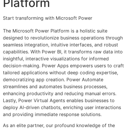
Platform
Start transforming with Microsoft Power
The Microsoft Power Platform is a holistic suite
designed to revolutionize business operations through
seamless integration, intuitive interfaces, and robust
capabilities. With Power BI, it transforms raw data into
insightful, interactive visualizations for informed
decision-making. Power Apps empowers users to craft
tailored applications without deep coding expertise,
democratizing app creation. Power Automate
streamlines and automates business processes,
enhancing productivity and reducing manual errors.
Lastly, Power Virtual Agents enables businesses to
deploy AI-driven chatbots, enriching user interactions
and providing immediate response solutions.
As an elite partner, our profound knowledge of the