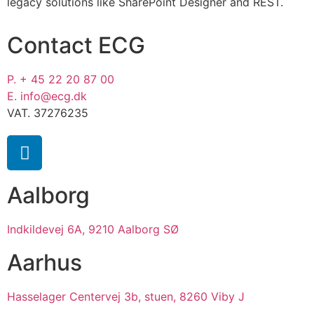
legacy solutions like SharePoint Designer and REST.
Contact ECG
P. + 45 22 20 87 00
E. info@ecg.dk
VAT. 37276235
Aalborg
Indkildevej 6A, 9210 Aalborg SØ
Aarhus
Hasselager Centervej 3b, stuen, 8260 Viby J