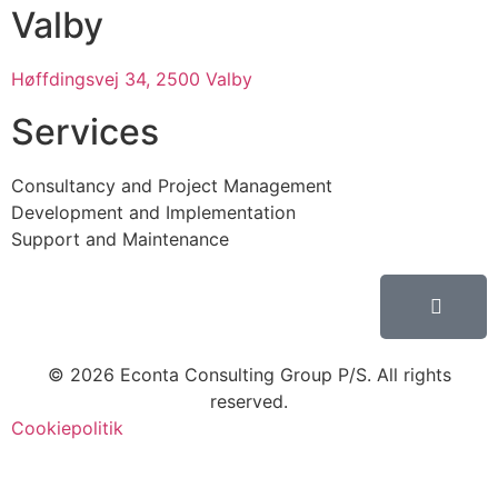
Valby
Høffdingsvej 34, 2500 Valby
Services
Consultancy and Project Management
Development and Implementation
Support and Maintenance
© 2026 Econta Consulting Group P/S. All rights
reserved.
Cookiepolitik