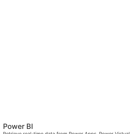
Power BI
Retrieve real-time data from Power Apps, Power Virtual