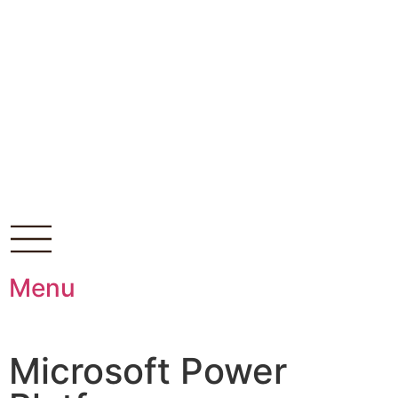
Menu
Microsoft Power