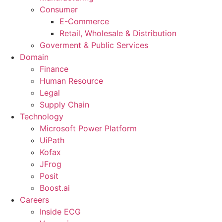
Consumer
E-Commerce
Retail, Wholesale & Distribution
Goverment & Public Services
Domain
Finance
Human Resource
Legal
Supply Chain
Technology
Microsoft Power Platform
UiPath
Kofax
JFrog
Posit
Boost.ai
Careers
Inside ECG