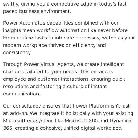
swiftly, giving you a competitive edge in today’s fast-
paced business environment.
Power Automate’s capabilities combined with our
insights mean workflow automation like never before.
From routine tasks to intricate processes, watch as your
modern workplace thrives on efficiency and
consistency.
Through Power Virtual Agents, we create intelligent
chatbots tailored to your needs. This enhances
employee and customer interactions, ensuring quick
resolutions and fostering a culture of instant
communication.
Our consultancy ensures that Power Platform isn’t just
an add-on. We integrate it holistically with your existing
Microsoft ecosystem, like Microsoft 365 and Dynamics
365, creating a cohesive, unified digital workplace.