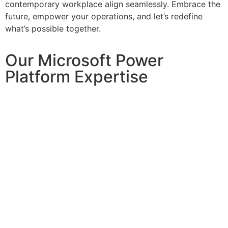
contemporary workplace align seamlessly. Embrace the
future, empower your operations, and let’s redefine
what’s possible together.
Our Microsoft Power
Platform Expertise