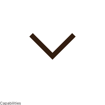
Capabilities