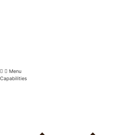
Videre
til
indhold
Menu
Capabilities