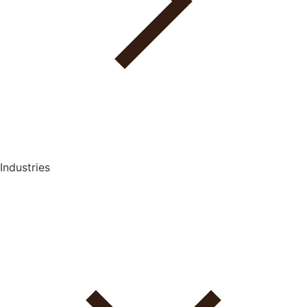
Industries