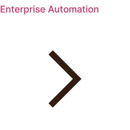
Enterprise Automation