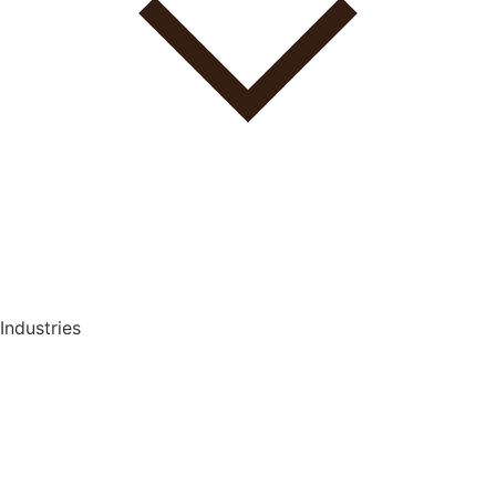
Industries