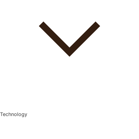
Technology