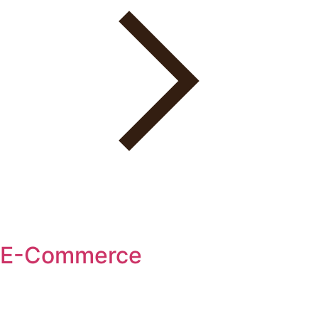
E-Commerce