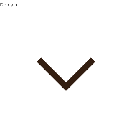
Domain