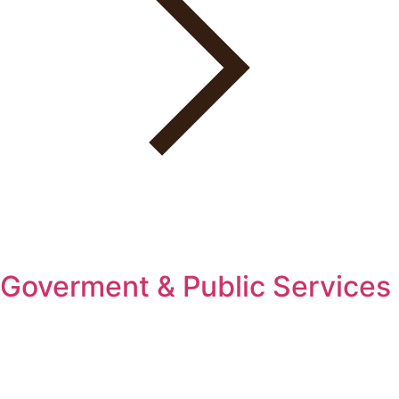
Goverment & Public Services