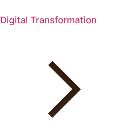
Digital Transformation