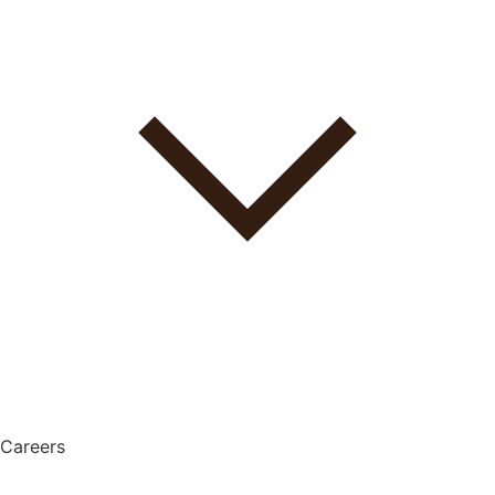
Careers