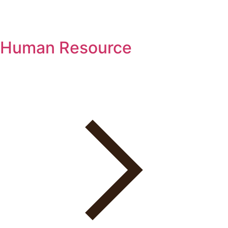
Human Resource