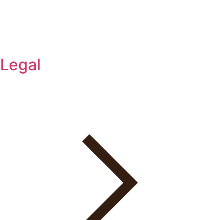
Legal