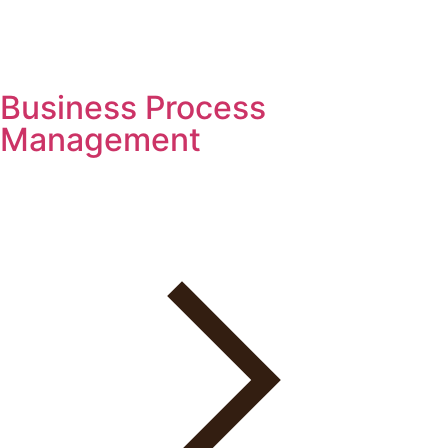
Business Process
Management