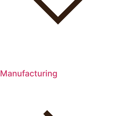
Manufacturing