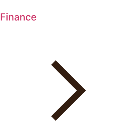
Finance