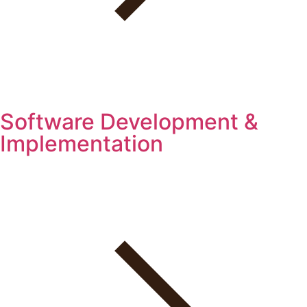
Software Development &
Implementation