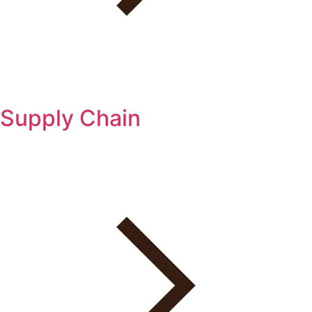
Supply Chain