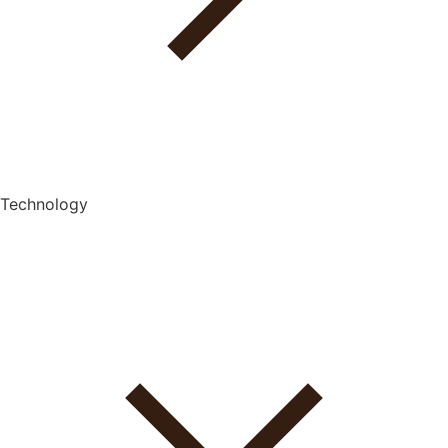
Technology