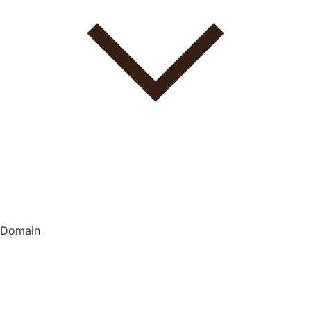
Domain