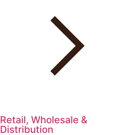
Retail, Wholesale &
Distribution